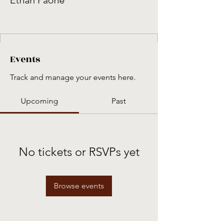
Ethan Paone
Events
Track and manage your events here.
Upcoming
Past
No tickets or RSVPs yet
Browse events