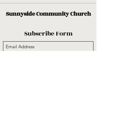
Sunnyside Community Church
Subscribe Form
Submit
sunnysidecogop@gmail.com
(559) 251-3333
6731 E Belmont Ave, Fresno, CA 93727, USA