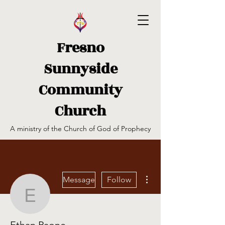
Fresno
Sunnyside
Community
Church
A ministry of the Church of God of Prophecy
More actions
Message
Follow
Ethan Paone