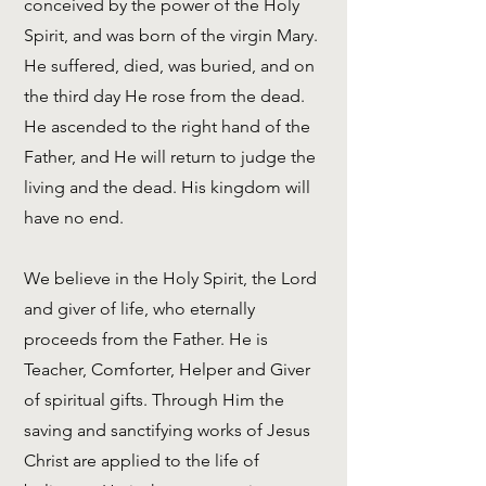
conceived by the power of the Holy
Spirit, and was born of the virgin Mary.
He suffered, died, was buried, and on
the third day He rose from the dead.
He ascended to the right hand of the
Father, and He will return to judge the
living and the dead. His kingdom will
have no end.
We believe in the Holy Spirit, the Lord
and giver of life, who eternally
proceeds from the Father. He is
Teacher, Comforter, Helper and Giver
of spiritual gifts. Through Him the
saving and sanctifying works of Jesus
Christ are applied to the life of