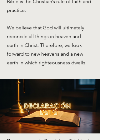
Bible is the Christian’s rule of faith and
practice.
We believe that God will ultimately
reconcile all things in heaven and
earth in Christ. Therefore, we look
forward to new heavens and a new
earth in which righteousness dwells.