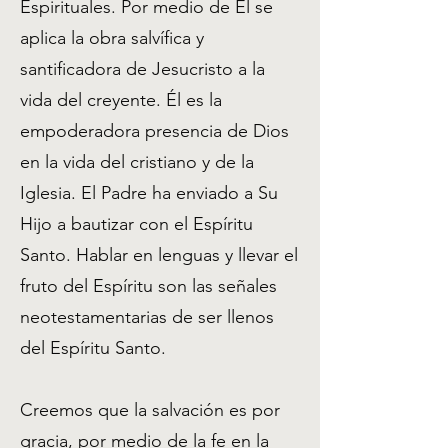
Espirituales. Por medio de Él se
aplica la obra salvífica y
santificadora de Jesucristo a la
vida del creyente. Él es la
empoderadora presencia de Dios
en la vida del cristiano y de la
Iglesia. El Padre ha enviado a Su
Hijo a bautizar con el Espíritu
Santo. Hablar en lenguas y llevar el
fruto del Espíritu son las señales
neotestamentarias de ser llenos
del Espíritu Santo.
Creemos que la salvación es por
gracia, por medio de la fe en la