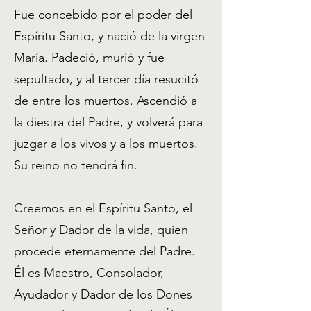
Fue concebido por el poder del
Espíritu Santo, y nació de la virgen
María. Padeció, murió y fue
sepultado, y al tercer día resucitó
de entre los muertos. Ascendió a
la diestra del Padre, y volverá para
juzgar a los vivos y a los muertos.
Su reino no tendrá fin.
Creemos en el Espíritu Santo, el
Señor y Dador de la vida, quien
procede eternamente del Padre.
Él es Maestro, Consolador,
Ayudador y Dador de los Dones