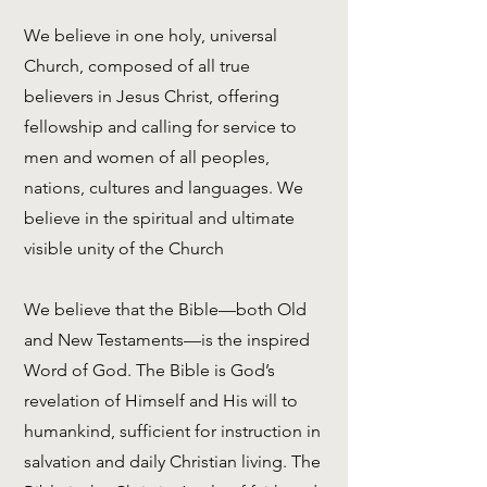
We believe in one holy, universal
Church, composed of all true
believers in Jesus Christ, offering
fellowship and calling for service to
men and women of all peoples,
nations, cultures and languages. We
believe in the spiritual and ultimate
visible unity of the Church
We believe that the Bible—both Old
and New Testaments—is the inspired
Word of God. The Bible is God’s
revelation of Himself and His will to
humankind, sufficient for instruction in
salvation and daily Christian living. The