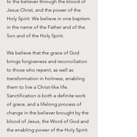
to the believer through the blood of
Jesus Christ, and the power of the
Holy Spirit. We believe in one baptism
in the name of the Father and of the
Son and of the Holy Spirit.
We believe that the grace of God
brings forgiveness and reconciliation
to those who repent, as well as
transformation in holiness, enabling
them to live a Christ-like life.
Sanctification is both a definite work
of grace, and a lifelong process of
change in the believer brought by the
blood of Jesus, the Word of God and
the enabling power of the Holy Spirit.