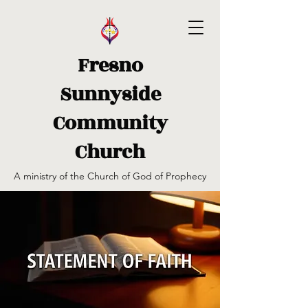
Fresno
Sunnyside
Community
Church
A ministry of the Church of God of Prophecy