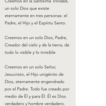
Creemos en la Santísima Trinidad,
un solo Dios que existe
eternamente en tres personas: el
Padre, el Hijo y el Espíritu Santo.
Creemos en un solo Dios, Padre,
Creador del cielo y de la tierra, de
todo lo visible y lo invisible.
Creemos en un solo Señor,
Jesucristo, el Hijo unigénito de
Dios, eternamente engendrado
por el Padre. Todo fue creado por
medio de Él y para Él. Él es Dios
verdadero y hombre verdadero.