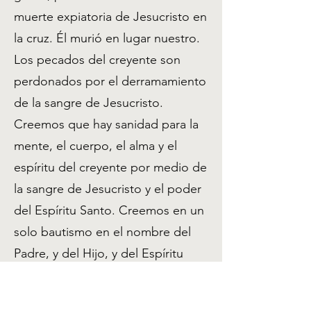
muerte expiatoria de Jesucristo en
la cruz. Él murió en lugar nuestro.
Los pecados del creyente son
perdonados por el derramamiento
de la sangre de Jesucristo.
Creemos que hay sanidad para la
mente, el cuerpo, el alma y el
espíritu del creyente por medio de
la sangre de Jesucristo y el poder
del Espíritu Santo. Creemos en un
solo bautismo en el nombre del
Padre, y del Hijo, y del Espíritu
Santo