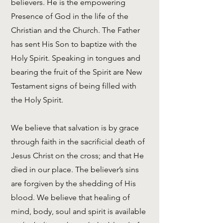
believers. He is the empowering
Presence of God in the life of the
Christian and the Church. The Father
has sent His Son to baptize with the
Holy Spirit. Speaking in tongues and
bearing the fruit of the Spirit are New
Testament signs of being filled with
the Holy Spirit.
We believe that salvation is by grace
through faith in the sacrificial death of
Jesus Christ on the cross; and that He
died in our place. The believer’s sins
are forgiven by the shedding of His
blood. We believe that healing of
mind, body, soul and spirit is available