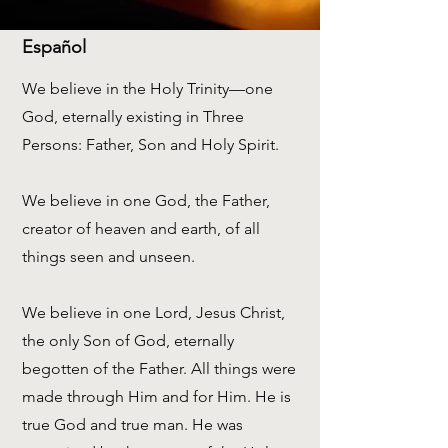
Español
We believe in the Holy Trinity—one
God, eternally existing in Three
Persons: Father, Son and Holy Spirit.
We believe in one God, the Father,
creator of heaven and earth, of all
things seen and unseen.
We believe in one Lord, Jesus Christ,
the only Son of God, eternally
begotten of the Father. All things were
made through Him and for Him. He is
true God and true man. He was