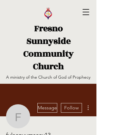
Fresno
Sunnyside
Community
Church
A ministry of the Church of God of Prophecy
More actions
Message
Follow
fulsenyumsaay13