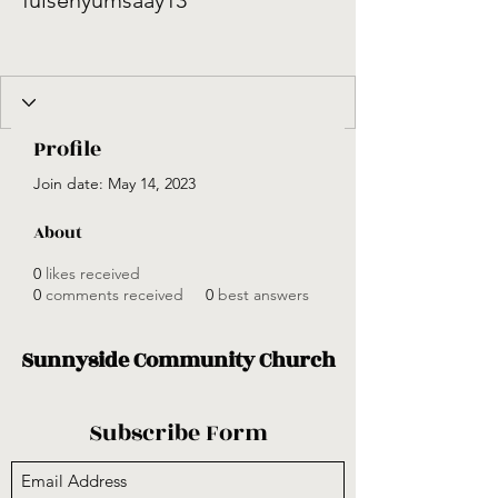
fulsenyumsaay13
Profile
Join date: May 14, 2023
About
0
likes received
0
comments received
0
best answers
Sunnyside Community Church
Subscribe Form