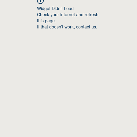
Widget Didn’t Load
Check your internet and refresh
this page.
If that doesn’t work, contact us.