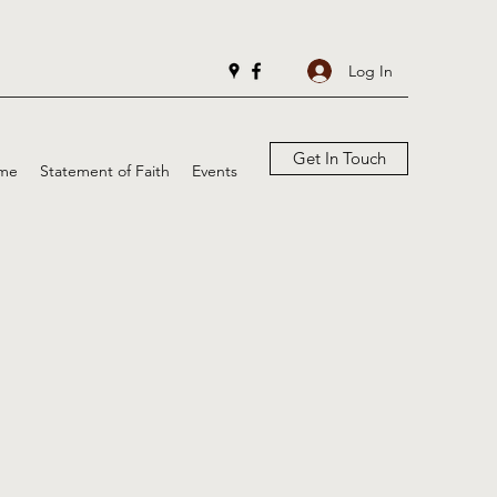
Log In
Get In Touch
me
Statement of Faith
Events