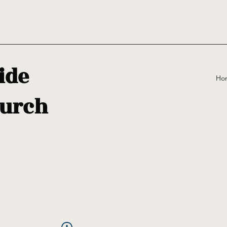
ide
Ho
urch