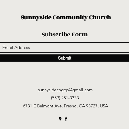
Sunnyside Community Church
Subscribe Form
Submit
sunnysidecogop@gmail.com
(559) 251-3333
6731 E Belmont Ave, Fresno, CA 93727, USA