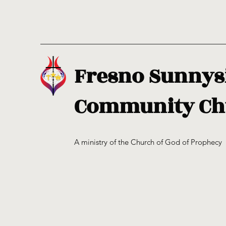
Fresno Sunnys
Community Ch
A ministry of the Church of God of Prophecy