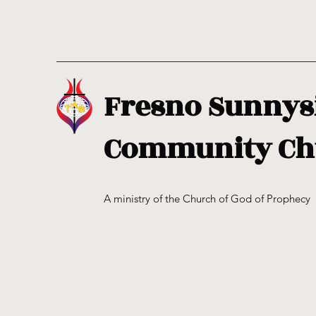
Fresno Sunnys
Community Ch
A ministry of the Church of God of Prophecy