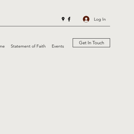
Log In
Get In Touch
me
Statement of Faith
Events