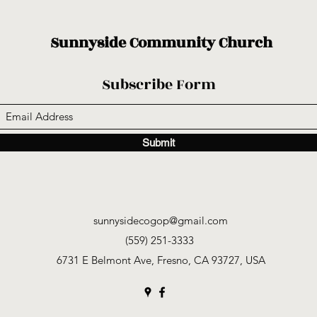
Sunnyside Community Church
Subscribe Form
Submit
sunnysidecogop@gmail.com
(559) 251-3333
6731 E Belmont Ave, Fresno, CA 93727, USA