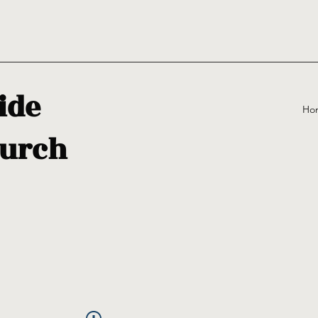
ide
Ho
urch