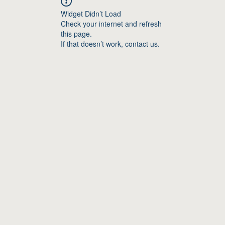
Widget Didn’t Load
Check your internet and refresh
this page.
If that doesn’t work, contact us.