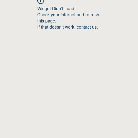
Widget Didn’t Load
Check your internet and refresh
this page.
If that doesn’t work, contact us.