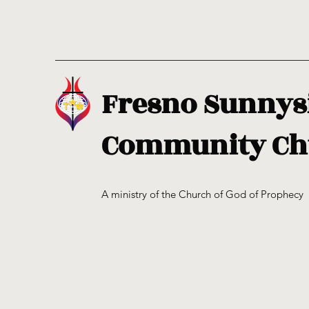
Fresno Sunnys
Community Ch
A ministry of the Church of God of Prophecy