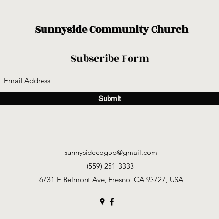
Sunnyside Community Church
Subscribe Form
Submit
sunnysidecogop@gmail.com
(559) 251-3333
6731 E Belmont Ave, Fresno, CA 93727, USA