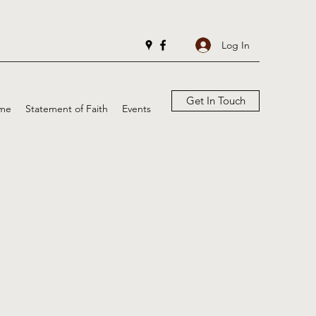
Log In
Get In Touch
me
Statement of Faith
Events