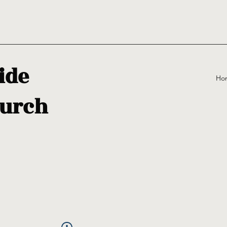
ide
Ho
urch