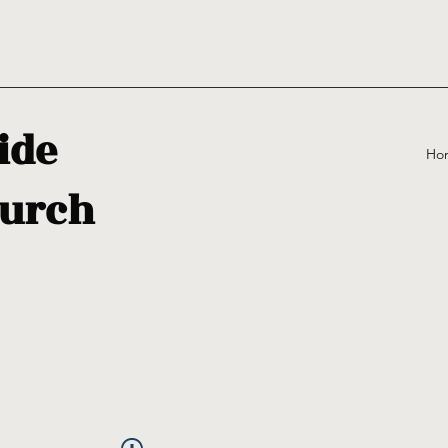
ide
Ho
urch