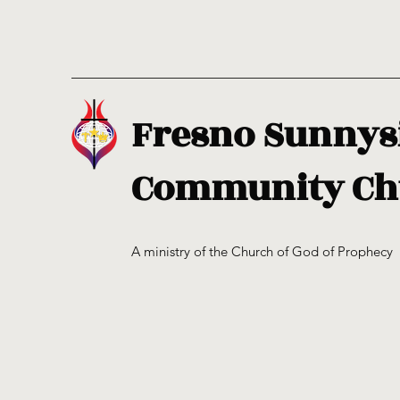
Fresno Sunnys
Community Ch
A ministry of the Church of God of Prophecy