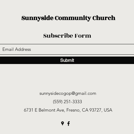
Sunnyside Community Church
Subscribe Form
Submit
sunnysidecogop@gmail.com
(559) 251-3333
6731 E Belmont Ave, Fresno, CA 93727, USA