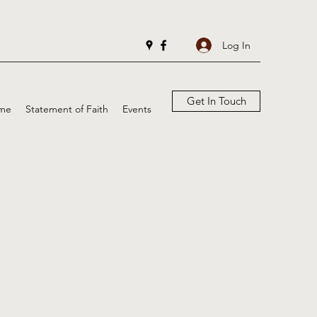
Log In
Get In Touch
me
Statement of Faith
Events