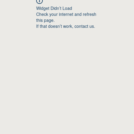
Widget Didn’t Load
Check your internet and refresh
this page.
If that doesn’t work, contact us.