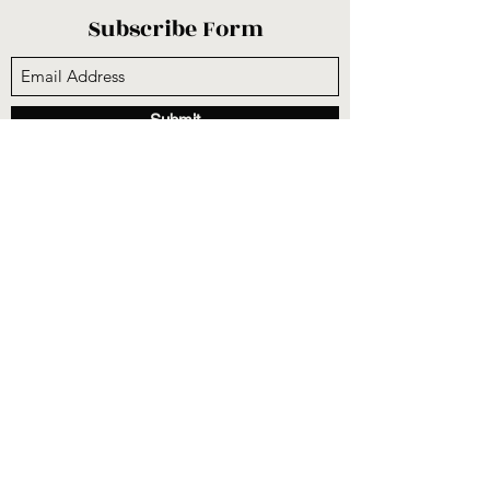
Subscribe Form
Submit
sunnysidecogop@gmail.com
(559) 251-3333
6731 E Belmont Ave, Fresno, CA 93727, USA
©2020 by Sunnyside Community Church. Proudly
created with Wix.com
CCLI #