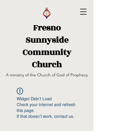
Fresno
Sunnyside
Community
Church
A ministry of the Church of God of Prophecy
Widget Didn’t Load
Check your internet and refresh
this page.
If that doesn’t work, contact us.