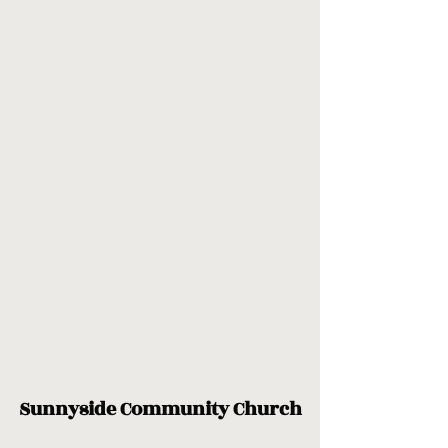
Sunnyside Community Church