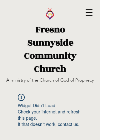
Fresno
Sunnyside
Community
Church
A ministry of the Church of God of Prophecy
Widget Didn’t Load
Check your internet and refresh
this page.
If that doesn’t work, contact us.