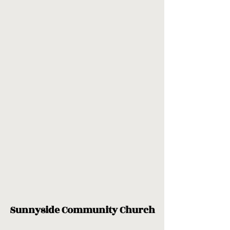
Sunnyside Community Church