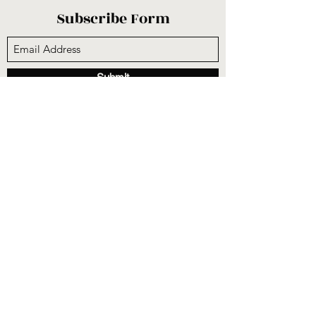
Subscribe Form
Submit
sunnysidecogop@gmail.com
(559) 251-3333
6731 E Belmont Ave, Fresno, CA 93727, USA
©2020 by Sunnyside Community Church. Proudly
created with Wix.com
CCLI #