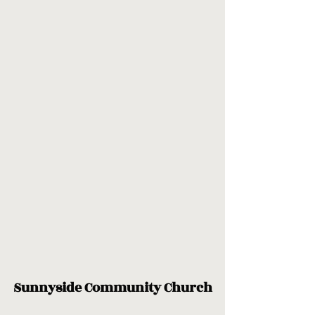
Sunnyside Community Church