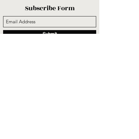
Subscribe Form
Submit
sunnysidecogop@gmail.com
(559) 251-3333
6731 E Belmont Ave, Fresno, CA 93727, USA
©2020 by Sunnyside Community Church. Proudly
created with Wix.com
CCLI #