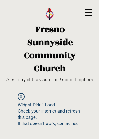
Fresno
Sunnyside
Community
Church
A ministry of the Church of God of Prophecy
Widget Didn’t Load
Check your internet and refresh
this page.
If that doesn’t work, contact us.