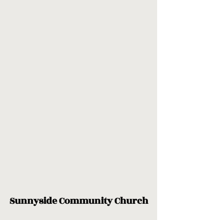
Sunnyside Community Church