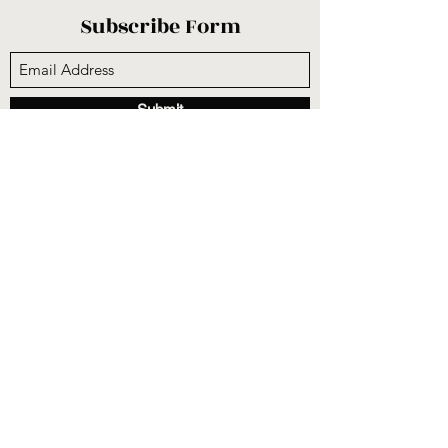
Subscribe Form
Submit
sunnysidecogop@gmail.com
(559) 251-3333
6731 E Belmont Ave, Fresno, CA 93727, USA
©2020 by Sunnyside Community Church. Proudly
created with Wix.com
CCLI #