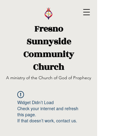
Fresno
Sunnyside
Community
Church
A ministry of the Church of God of Prophecy
Widget Didn’t Load
Check your internet and refresh
this page.
If that doesn’t work, contact us.