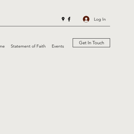
Log In
Get In Touch
me
Statement of Faith
Events