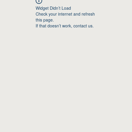
Widget Didn’t Load
Check your internet and refresh
this page.
If that doesn’t work, contact us.