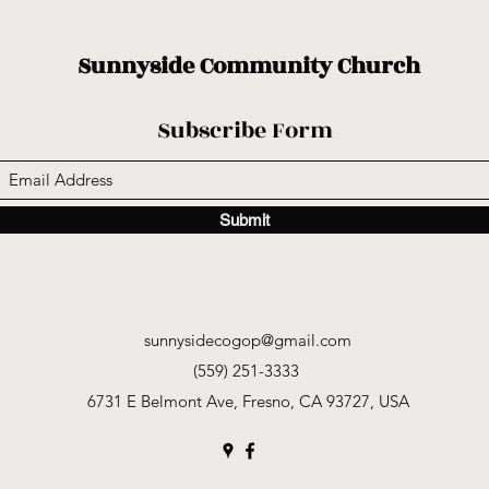
Sunnyside Community Church
Subscribe Form
Submit
sunnysidecogop@gmail.com
(559) 251-3333
6731 E Belmont Ave, Fresno, CA 93727, USA