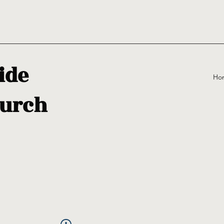
ide
Ho
urch