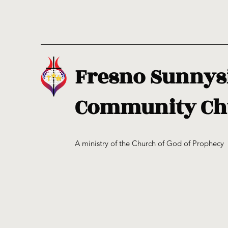
Fresno Sunnys
Community Ch
A ministry of the Church of God of Prophecy