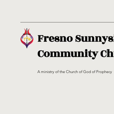
Fresno Sunnys
Community Ch
A ministry of the Church of God of Prophecy