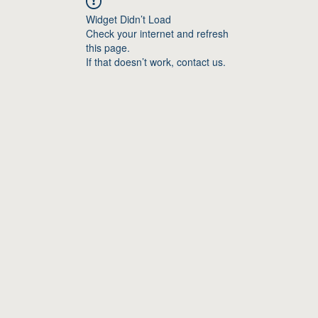
Widget Didn’t Load
Check your internet and refresh
this page.
If that doesn’t work, contact us.