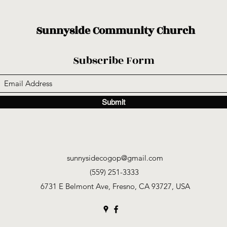
Sunnyside Community Church
Subscribe Form
Submit
sunnysidecogop@gmail.com
(559) 251-3333
6731 E Belmont Ave, Fresno, CA 93727, USA