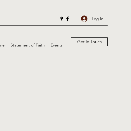
Log In
Get In Touch
me
Statement of Faith
Events