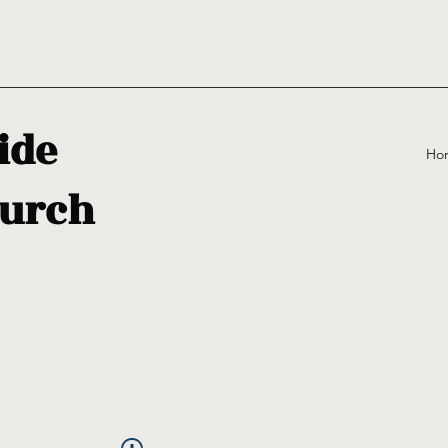
ide
Ho
urch