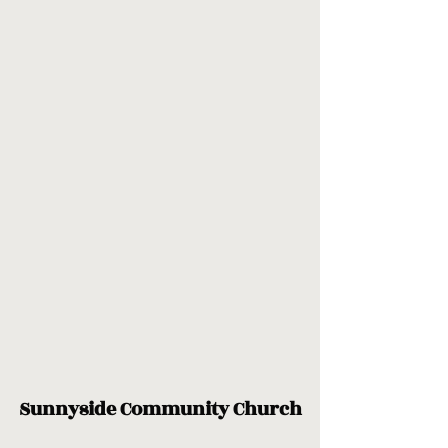
Sunnyside Community Church