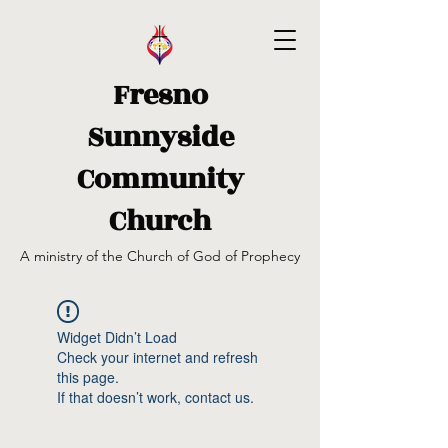
Fresno
Sunnyside
Community
Church
A ministry of the Church of God of Prophecy
Widget Didn’t Load
Check your internet and refresh
this page.
If that doesn’t work, contact us.