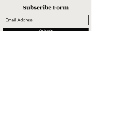
Subscribe Form
Submit
sunnysidecogop@gmail.com
(559) 251-3333
6731 E Belmont Ave, Fresno, CA 93727, USA
©2020 by Sunnyside Community Church. Proudly
created with Wix.com
CCLI #