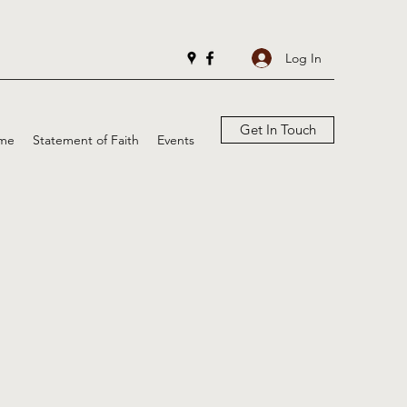
Log In
Get In Touch
me
Statement of Faith
Events