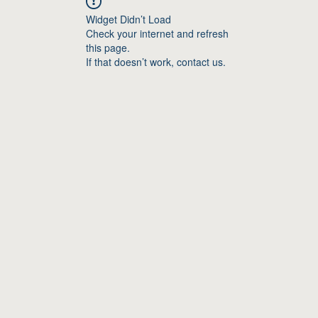
Widget Didn’t Load
Check your internet and refresh
this page.
If that doesn’t work, contact us.