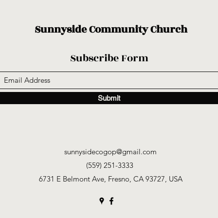
Sunnyside Community Church
Subscribe Form
Submit
sunnysidecogop@gmail.com
(559) 251-3333
6731 E Belmont Ave, Fresno, CA 93727, USA