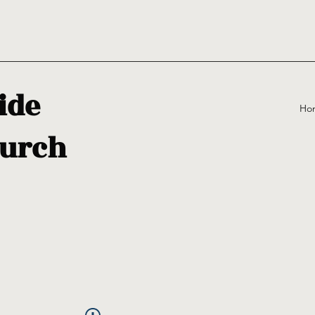
ide
Ho
urch