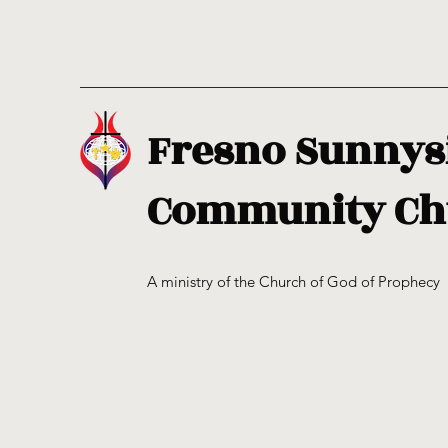
Fresno Sunnys
Community Ch
A ministry of the Church of God of Prophecy