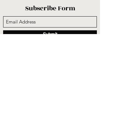
Subscribe Form
Submit
sunnysidecogop@gmail.com
(559) 251-3333
6731 E Belmont Ave, Fresno, CA 93727, USA
©2020 by Sunnyside Community Church. Proudly
created with Wix.com
CCLI #