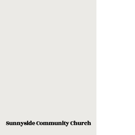
Sunnyside Community Church