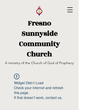
Fresno
Sunnyside
Community
Church
A ministry of the Church of God of Prophecy
Widget Didn’t Load
Check your internet and refresh
this page.
If that doesn’t work, contact us.