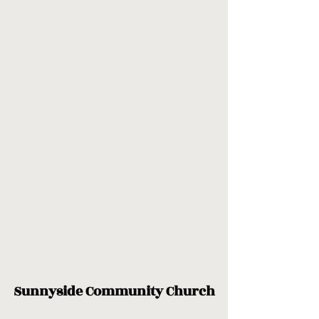
Sunnyside Community Church