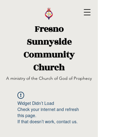
Fresno
Sunnyside
Community
Church
A ministry of the Church of God of Prophecy
Widget Didn’t Load
Check your internet and refresh
this page.
If that doesn’t work, contact us.