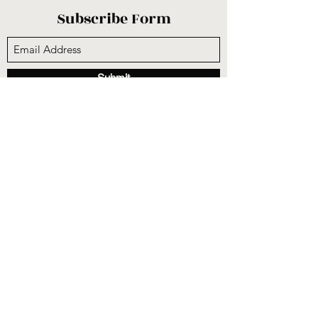
Subscribe Form
Submit
sunnysidecogop@gmail.com
(559) 251-3333
6731 E Belmont Ave, Fresno, CA 93727, USA
©2020 by Sunnyside Community Church. Proudly
created with Wix.com
CCLI #