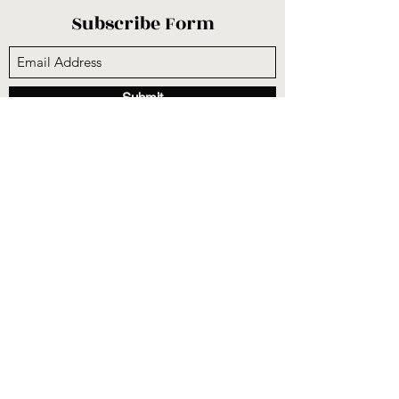
Subscribe Form
Submit
sunnysidecogop@gmail.com
(559) 251-3333
6731 E Belmont Ave, Fresno, CA 93727, USA
©2020 by Sunnyside Community Church. Proudly
created with Wix.com
CCLI #