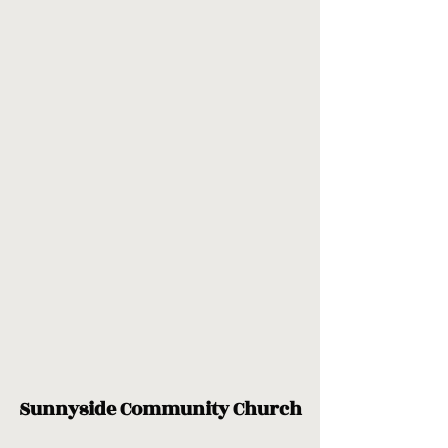
Sunnyside Community Church