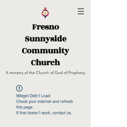
Fresno
Sunnyside
Community
Church
A ministry of the Church of God of Prophecy
Widget Didn’t Load
Check your internet and refresh
this page.
If that doesn’t work, contact us.