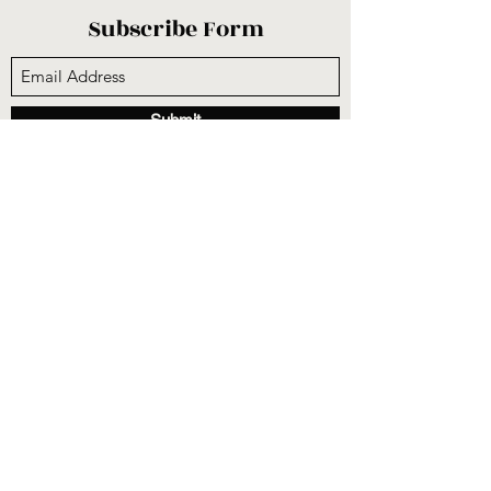
Subscribe Form
Submit
sunnysidecogop@gmail.com
(559) 251-3333
6731 E Belmont Ave, Fresno, CA 93727, USA
©2020 by Sunnyside Community Church. Proudly
created with Wix.com
CCLI #