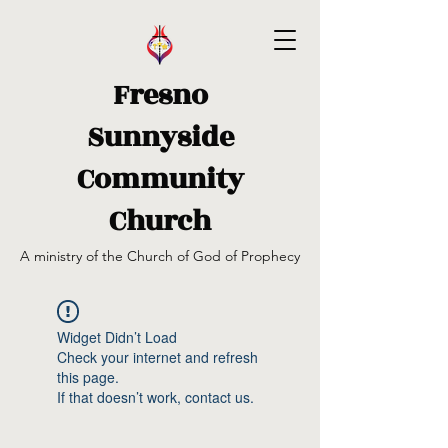
Fresno
Sunnyside
Community
Church
A ministry of the Church of God of Prophecy
Widget Didn’t Load
Check your internet and refresh
this page.
If that doesn’t work, contact us.