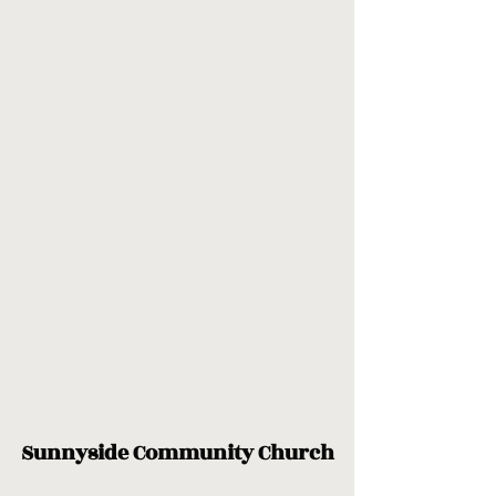
Sunnyside Community Church