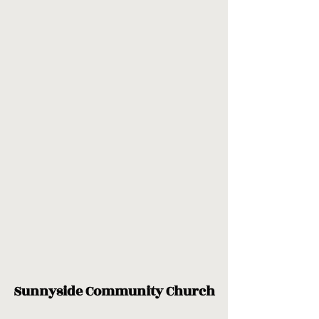
Sunnyside Community Church