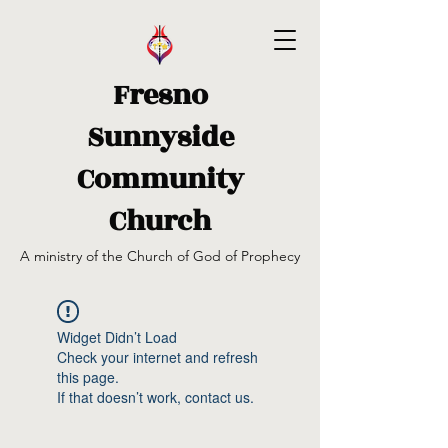
Fresno
Sunnyside
Community
Church
A ministry of the Church of God of Prophecy
Widget Didn’t Load
Check your internet and refresh
this page.
If that doesn’t work, contact us.