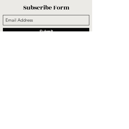
Subscribe Form
Submit
sunnysidecogop@gmail.com
(559) 251-3333
6731 E Belmont Ave, Fresno, CA 93727, USA
©2020 by Sunnyside Community Church. Proudly
created with Wix.com
CCLI #