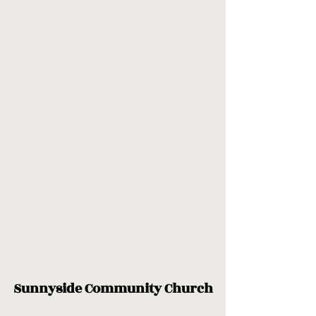
Sunnyside Community Church