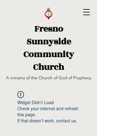
Fresno
Sunnyside
Community
Church
A ministry of the Church of God of Prophecy
Widget Didn’t Load
Check your internet and refresh
this page.
If that doesn’t work, contact us.