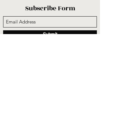
Subscribe Form
Submit
sunnysidecogop@gmail.com
(559) 251-3333
6731 E Belmont Ave, Fresno, CA 93727, USA
©2020 by Sunnyside Community Church. Proudly
created with Wix.com
CCLI #