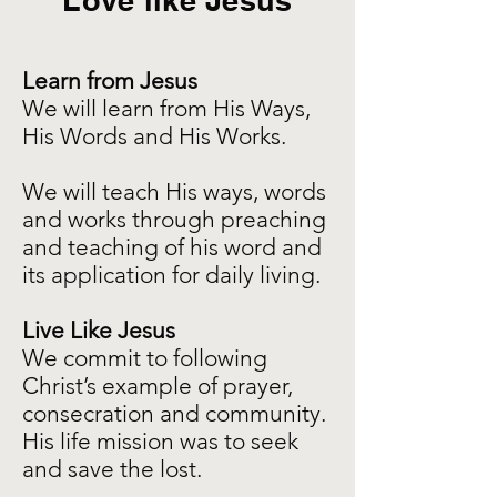
Love like Jesus
Learn from Jesus
We will learn from His Ways,
His Words and His Works.
We will teach His ways, words
and works through preaching
and teaching of his word and
its application for daily living.
Live Like Jesus
We commit to following
Christ’s example of prayer,
consecration and community.
His life mission was to seek
and save the lost.