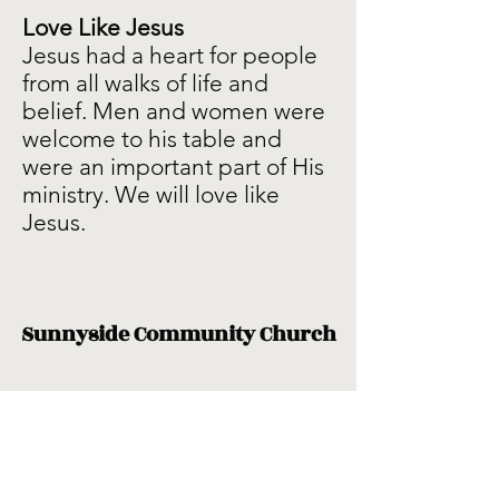
Love Like Jesus
Jesus had a heart for people
from all walks of life and
belief. Men and women were
welcome to his table and
were an important part of His
ministry. We will love like
Jesus.
Sunnyside Community Church
Subscribe Form