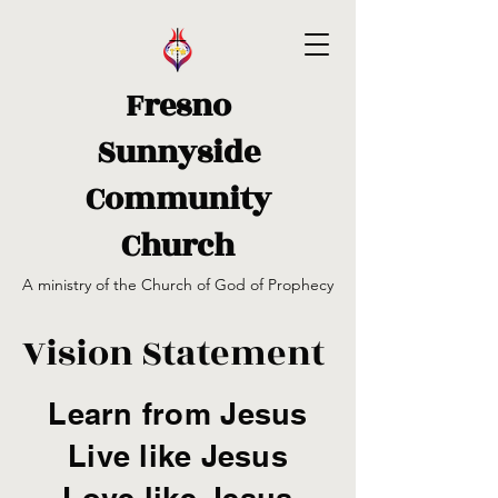
Fresno
Sunnyside
Community
Church
A ministry of the Church of God of Prophecy
Vision Statement
Learn from Jesus
Live like Jesus