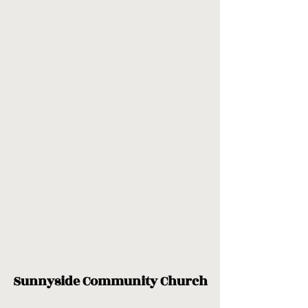
Sunnyside Community Church