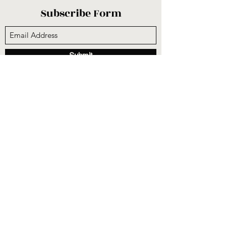
Subscribe Form
Submit
sunnysidecogop@gmail.com
(559) 251-3333
6731 E Belmont Ave, Fresno, CA 93727, USA
©2020 by Sunnyside Community Church. Proudly
created with Wix.com
CCLI #