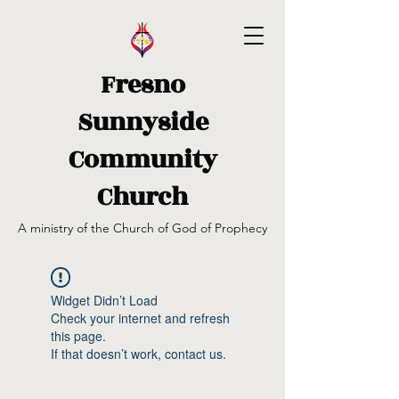
Fresno
Sunnyside
Community
Church
A ministry of the Church of God of Prophecy
Widget Didn’t Load
Check your internet and refresh
this page.
If that doesn’t work, contact us.